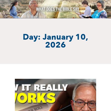
Day: January 10,
2026