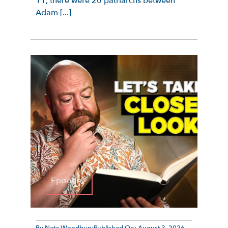
11, there were 20 patriarchs between
Adam [...]
Episode
By
Nate Woodbury
Published On:
August 3, 2026