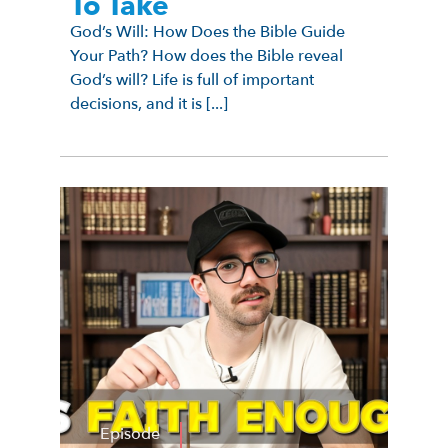
To Take
God’s Will: How Does the Bible Guide
Your Path? How does the Bible reveal
God’s will? Life is full of important
decisions, and it is [...]
Episode