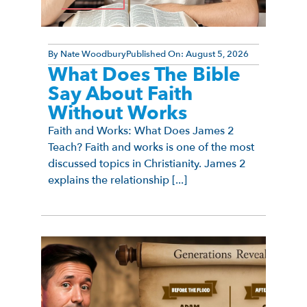
By
Nate Woodbury
Published On:
August 5, 2026
What Does The Bible
Say About Faith
Without Works
Faith and Works: What Does James 2
Teach? Faith and works is one of the most
discussed topics in Christianity. James 2
explains the relationship [...]