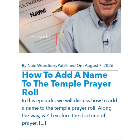
Episode
By
Nate Woodbury
Published On:
August 7, 2026
How To Add A Name
To The Temple Prayer
Roll
In this episode, we will discuss how to add
a name to the temple prayer roll. Along
the way, we’ll explore the doctrine of
prayer, [...]