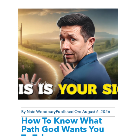
Episode
By
Nate Woodbury
Published On:
August 6, 2026
How To Know What
Path God Wants You