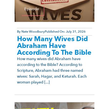
Episode
By
Nate Woodbury
Published On:
July 31, 2026
How Many Wives Did
Abraham Have
According To The Bible
How many wives did Abraham have
according to the Bible? According to
Scripture, Abraham had three named
wives: Sarah, Hagar, and Keturah. Each
woman played [...]