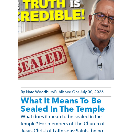
Episode
By
Nate Woodbury
Published On:
July 30, 2026
What It Means To Be
Sealed In The Temple
What does it mean to be sealed in the
temple? For members of The Church of
Jesus Christ of Latter-day Saints, being