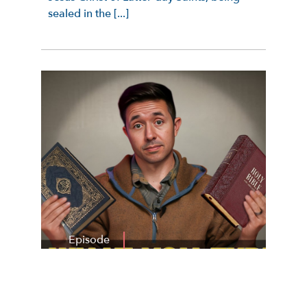
sealed in the [...]
Episode
By
Nate Woodbury
Published On:
July 29, 2026