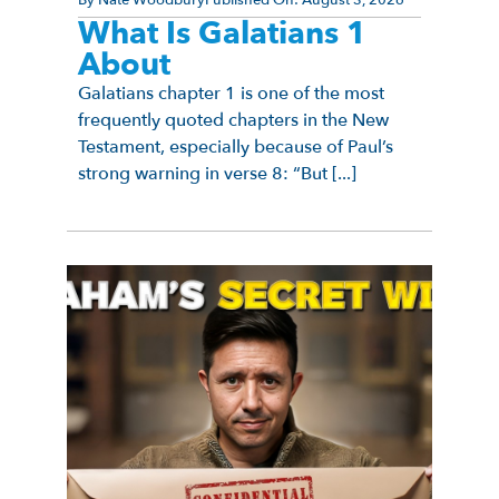
What Is Galatians 1
About
Galatians chapter 1 is one of the most
frequently quoted chapters in the New
Testament, especially because of Paul’s
strong warning in verse 8: “But [...]