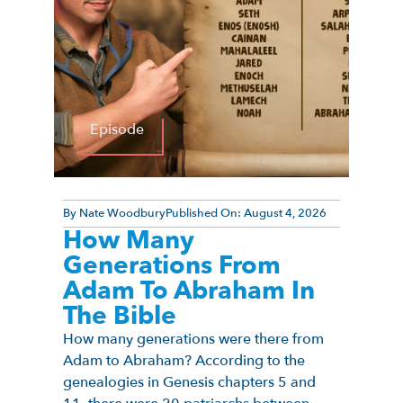
Episode
By
Nate Woodbury
Published On:
August 4, 2026
How Many
Generations From
Adam To Abraham In
The Bible
How many generations were there from
Adam to Abraham? According to the
genealogies in Genesis chapters 5 and