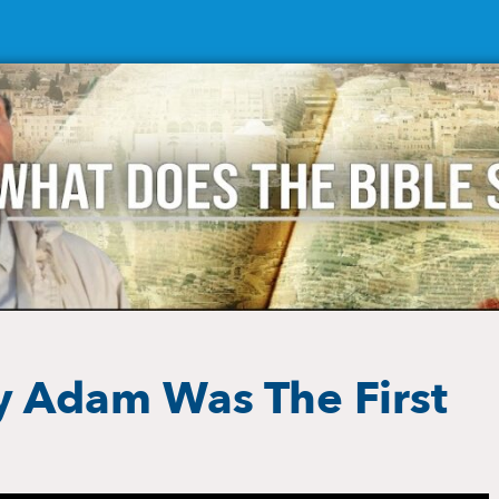
y Adam Was The First