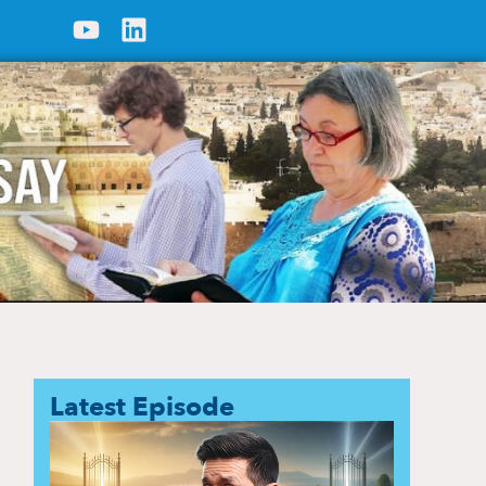
Latest Episode