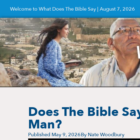
Welcome to What Does The Bible Say | August 7, 2026
Does The Bible Sa
Man?
Published
May 9, 2026
By
Nate Woodbury