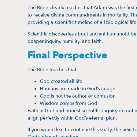
The Bible clearly teaches that Adam was the first
to receive divine commandments in mortality. The
providing a scientific timeline of all biological life
Scientific discoveries about ancient humanoid bei
deeper inquiry, humility, and faith.
Final Perspective
The Bible teaches that:
God created all life
Humans are made in God’s image
God is not the author of confusion
Wisdom comes from God
Faith in God and honest scientific inquiry do not 
align perfectly within God’s eternal plan.
If you would like to continue this study, the next t