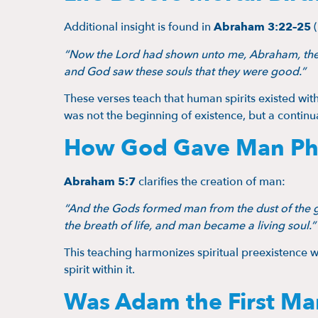
Additional insight is found in
Abraham 3:22–25
(
“Now the Lord had shown unto me, Abraham, the 
and God saw these souls that they were good.”
These verses teach that human spirits existed wi
was not the beginning of existence, but a continu
How God Gave Man Phys
Abraham 5:7
clarifies the creation of man:
“And the Gods formed man from the dust of the gr
the breath of life, and man became a living soul.”
This teaching harmonizes spiritual preexistence 
spirit within it.
Was Adam the First Ma