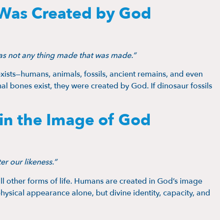
 Was Created by God
as not any thing made that was made.”
exists—humans, animals, fossils, ancient remains, and even
l bones exist, they were created by God. If dinosaur fossils
in the Image of God
r our likeness.”
ll other forms of life. Humans are created in God’s image
hysical appearance alone, but divine identity, capacity, and