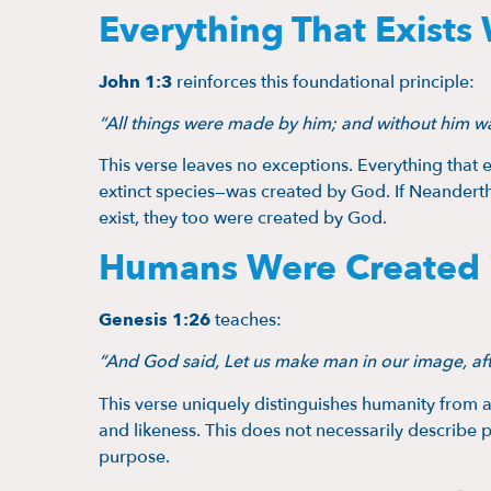
Everything That Exists
John 1:3
reinforces this foundational principle:
“All things were made by him; and without him w
This verse leaves no exceptions. Everything that 
extinct species—was created by God. If Neandertha
exist, they too were created by God.
Humans Were Created 
Genesis 1:26
teaches:
“And God said, Let us make man in our image, afte
This verse uniquely distinguishes humanity from a
and likeness. This does not necessarily describe p
purpose.