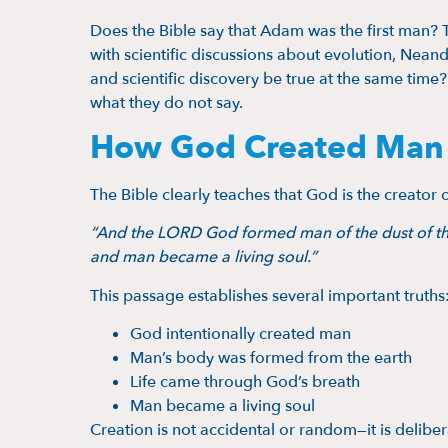
Does the Bible say that Adam was the first man? 
with scientific discussions about evolution, Nea
and scientific discovery be true at the same time?
what they do not say.
How God Created Man A
The Bible clearly teaches that God is the creator 
“And the LORD God formed man of the dust of the g
and man became a living soul.”
This passage establishes several important truths
God intentionally created man
Man’s body was formed from the earth
Life came through God’s breath
Man became a living soul
Creation is not accidental or random—it is deliber