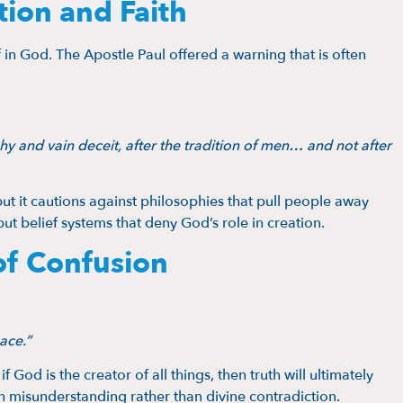
ion and Faith
 in God. The Apostle Paul offered a warning that is often
y and vain deceit, after the tradition of men… and not after
ut it cautions against philosophies that pull people away
but belief systems that deny God’s role in creation.
of Confusion
ace.”
if God is the creator of all things, then truth will ultimately
n misunderstanding rather than divine contradiction.