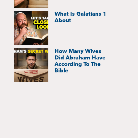
What Is Galatians 1
About
How Many Wives
Did Abraham Have
According To The
Bible