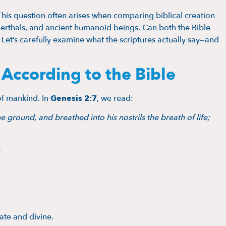
This question often arises when comparing biblical creation
nderthals, and ancient humanoid beings. Can both the Bible
 Let’s carefully examine what the scriptures actually say—and
ccording to the Bible
of mankind. In
Genesis 2:7
, we read:
round, and breathed into his nostrils the breath of life;
:
ate and divine.