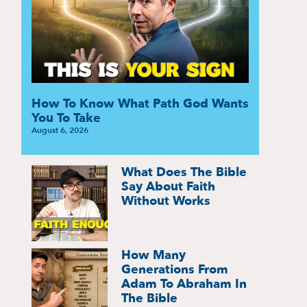
How To Know What Path God Wants
You To Take
August 6, 2026
What Does The Bible
Say About Faith
Without Works
How Many
Generations From
Adam To Abraham In
The Bible