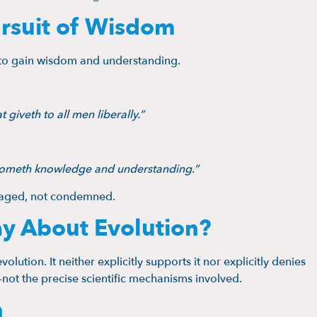
rsuit of Wisdom
s to gain wisdom and understanding.
 giveth to all men liberally.”
 cometh knowledge and understanding.”
uraged, not condemned.
ay About Evolution?
olution. It neither explicitly supports it nor explicitly denies
—not the precise scientific mechanisms involved.
h