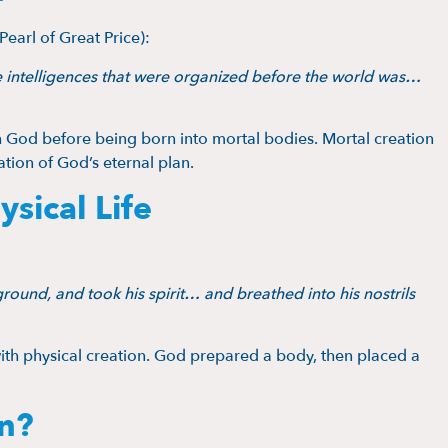
Pearl of Great Price):
intelligences that were organized before the world was…
th God before being born into mortal bodies. Mortal creation
ation of God’s eternal plan.
ical Life
ound, and took his spirit… and breathed into his nostrils
with physical creation. God prepared a body, then placed a
n?