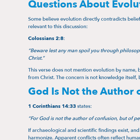
Questions About Evolut
Some believe evolution directly contradicts belief
relevant to this discussion:
Colossians 2:8
:
“Beware lest any man spoil you through philosoph
Christ.”
This verse does not mention evolution by name, b
from Christ. The concern is not knowledge itself, 
God Is Not the Author 
1 Corinthians 14:33
states:
“For God is not the author of confusion, but of pe
If archaeological and scientific findings exist, and 
harmonize. Apparent conflicts often reflect huma