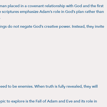
 man placed in a covenant relationship with God and the first
 scriptures emphasize Adam’s role in God’s plan rather than
.
ngs do not negate God’s creative power. Instead, they invite
need to be enemies. When truth is fully revealed, they will
opic to explore is the Fall of Adam and Eve and its role in