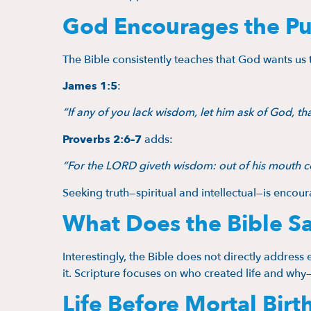
God Encourages the Pu
The Bible consistently teaches that God wants u
James 1:5
:
“If any of you lack wisdom, let him ask of God, that
Proverbs 2:6–7
adds:
“For the LORD giveth wisdom: out of his mouth
Seeking truth—spiritual and intellectual—is enco
What Does the Bible S
Interestingly, the Bible does not directly address ev
it. Scripture focuses on who created life and why
Life Before Mortal Birt