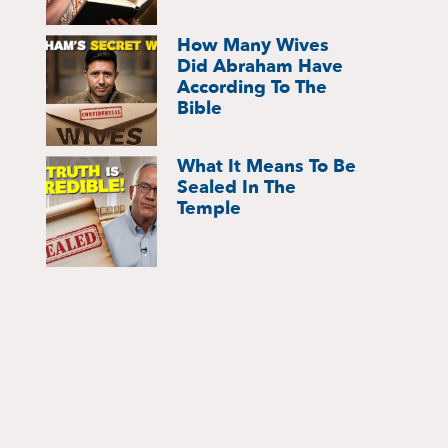
How Many Wives
Did Abraham Have
According To The
Bible
What It Means To Be
Sealed In The
Temple