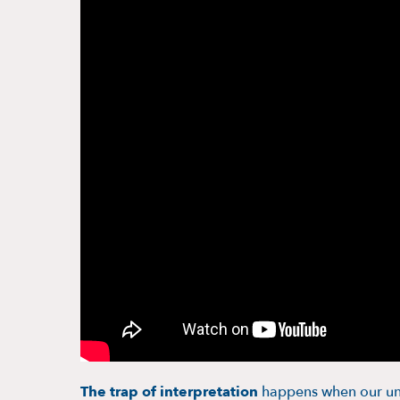
The trap of interpretation
happens when our und