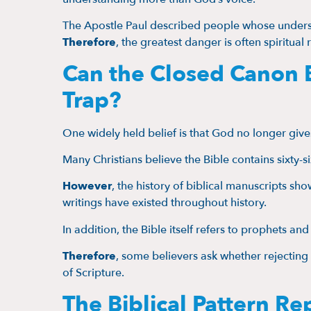
The Apostle Paul described people whose under
Therefore
, the greatest danger is often spiritual 
Can the Closed Canon 
Trap?
One widely held belief is that God no longer give
Many Christians believe the Bible contains sixty-s
However
, the history of biblical manuscripts sho
writings have existed throughout history.
In addition, the Bible itself refers to prophets an
Therefore
, some believers ask whether rejecting f
of Scripture.
The Biblical Pattern Re