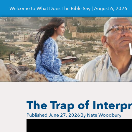
Welcome to What Does The Bible Say | August 6, 2026
The Trap of Interp
Published
June 27, 2026
By
Nate Woodbury