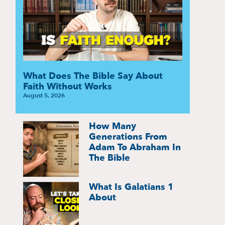
What Does The Bible Say About
Faith Without Works
August 5, 2026
How Many
Generations From
Adam To Abraham In
The Bible
What Is Galatians 1
About