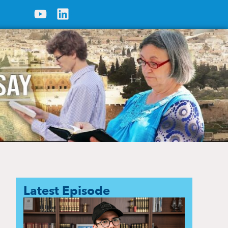
Latest Episode