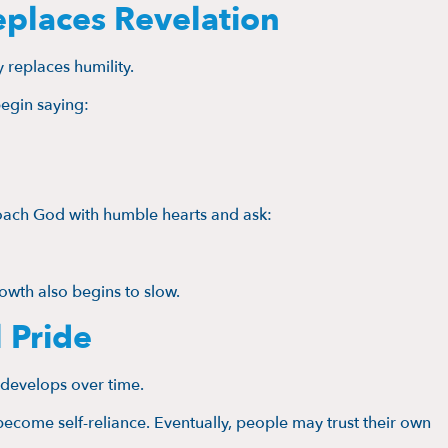
eplaces Revelation
 replaces humility.
egin saying:
roach God with humble hearts and ask:
owth also begins to slow.
 Pride
t develops over time.
ecome self-reliance. Eventually, people may trust their own