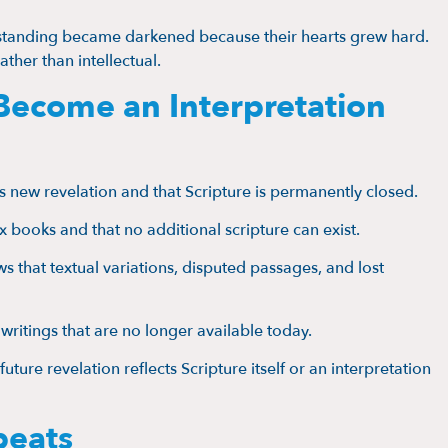
standing became darkened because their hearts grew hard.
rather than intellectual.
Become an Interpretation
s new revelation and that Scripture is permanently closed.
ix books and that no additional scripture can exist.
ws that textual variations, disputed passages, and lost
d writings that are no longer available today.
uture revelation reflects Scripture itself or an interpretation
peats