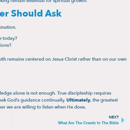
eking remain essential for spiritual growth.
ver Should Ask
ination.
e today?
tions?
ith remains centered on Jesus Christ rather than on our own
edge alone is not enough. True discipleship requires
seek God’s guidance continually.
Ultimately
, the greatest
er we are willing to listen when He does.
NEXT
What Are The Creeds In The Bible