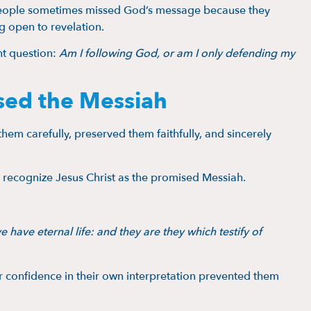
e people sometimes missed God’s message because they
g open to revelation.
nt question:
Am I following God, or am I only defending my
sed the Messiah
hem carefully, preserved them faithfully, and sincerely
to recognize Jesus Christ as the promised Messiah.
e have eternal life: and they are they which testify of
ir confidence in their own interpretation prevented them