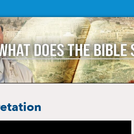
retation