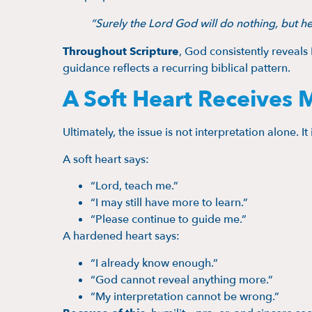
“Surely the Lord God will do nothing, but he
Throughout Scripture
, God consistently reveals
guidance reflects a recurring biblical pattern.
A Soft Heart Receives 
Ultimately, the issue is not interpretation alone. It
A soft heart says:
“Lord, teach me.”
“I may still have more to learn.”
“Please continue to guide me.”
A hardened heart says:
“I already know enough.”
“God cannot reveal anything more.”
“My interpretation cannot be wrong.”