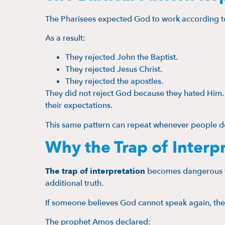
The Pharisees expected God to work according to
As a result:
They rejected John the Baptist.
They rejected Jesus Christ.
They rejected the apostles.
They did not reject God because they hated Him
their expectations.
This same pattern can repeat whenever people 
Why the Trap of Interp
The trap of interpretation
becomes dangerous wh
additional truth.
If someone believes God cannot speak again, they
The prophet Amos declared: