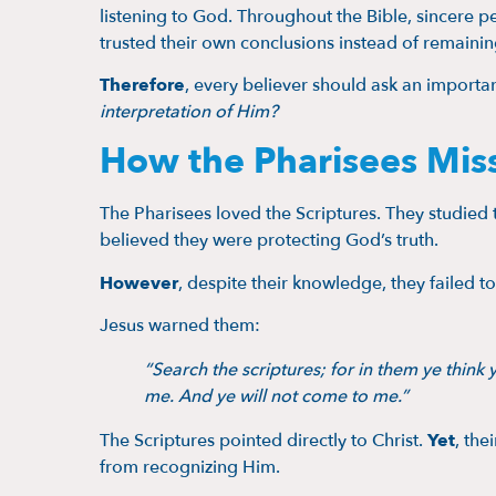
listening to God. Throughout the Bible, sincer
trusted their own conclusions instead of remainin
Therefore
, every believer should ask an importa
interpretation of Him?
How the Pharisees Mis
The Pharisees loved the Scriptures. They studied t
believed they were protecting God’s truth.
However
, despite their knowledge, they failed 
Jesus warned them:
“Search the scriptures; for in them ye think y
me. And ye will not come to me.”
The Scriptures pointed directly to Christ.
Yet
, the
from recognizing Him.