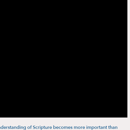
erstanding of Scripture becomes more important than