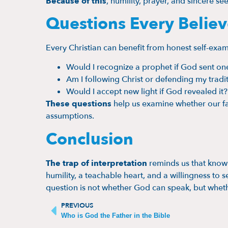
Because of this
, humility, prayer, and sincere se
Questions Every Belie
Every Christian can benefit from honest self-exam
Would I recognize a prophet if God sent on
Am I following Christ or defending my tradi
Would I accept new light if God revealed it?
These questions
help us examine whether our fa
assumptions.
Conclusion
The trap of interpretation
reminds us that knowl
humility, a teachable heart, and a willingness to 
question is not whether God can speak, but wheth
PREVIOUS
Who is God the Father in the Bible