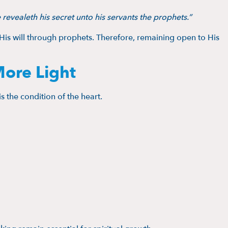
 revealeth his secret unto his servants the prophets.”
 His will through prophets. Therefore, remaining open to His
More Light
 is the condition of the heart.