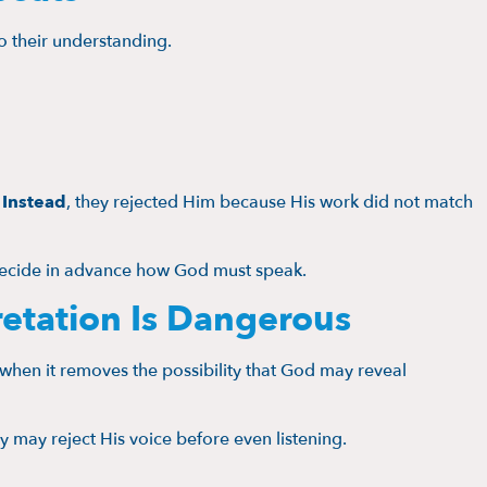
 their understanding.
.
Instead
, they rejected Him because His work did not match
decide in advance how God must speak.
retation Is Dangerous
en it removes the possibility that God may reveal
 may reject His voice before even listening.