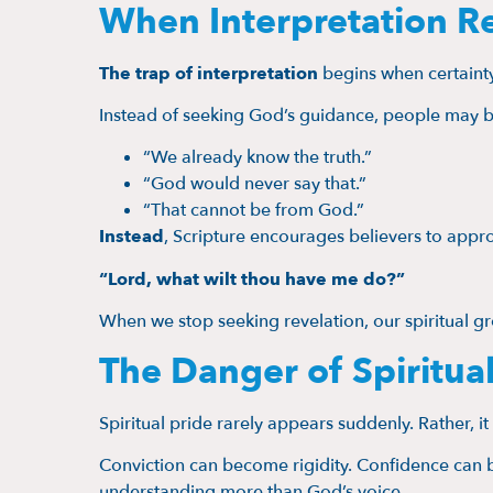
When Interpretation R
The trap of interpretation
begins when certainty
Instead of seeking God’s guidance, people may b
“We already know the truth.”
“God would never say that.”
“That cannot be from God.”
Instead
, Scripture encourages believers to app
“Lord, what wilt thou have me do?”
When we stop seeking revelation, our spiritual gr
The Danger of Spiritual
Spiritual pride rarely appears suddenly. Rather, i
Conviction can become rigidity. Confidence can b
understanding more than God’s voice.