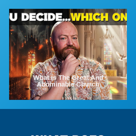
What Is The Great And
Abominable Church