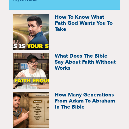
How To Know What
Path God Wants You To
Take
What Does The Bible
Say About Faith Without
Works
How Many Generations
From Adam To Abraham
In The Bible