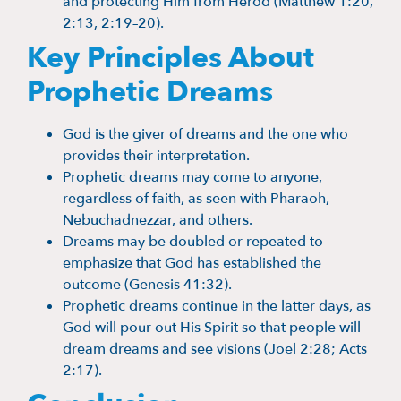
and protecting Him from Herod (Matthew 1:20,
2:13, 2:19–20).
Key Principles About
Prophetic Dreams
God is the giver of dreams and the one who
provides their interpretation.
Prophetic dreams may come to anyone,
regardless of faith, as seen with Pharaoh,
Nebuchadnezzar, and others.
Dreams may be doubled or repeated to
emphasize that God has established the
outcome (Genesis 41:32).
Prophetic dreams continue in the latter days, as
God will pour out His Spirit so that people will
dream dreams and see visions (Joel 2:28; Acts
2:17).