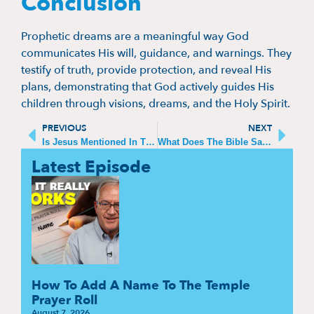
Conclusion
Prophetic dreams are a meaningful way God
communicates His will, guidance, and warnings. They
testify of truth, provide protection, and reveal His
plans, demonstrating that God actively guides His
children through visions, dreams, and the Holy Spirit.
PREVIOUS
NEXT
Is Jesus Mentioned In The Old Testament Of The Bible
What Does The Bible Say About God‘s Purpose For Us
Latest Episode
How To Add A Name To The Temple
Prayer Roll
August 7, 2026