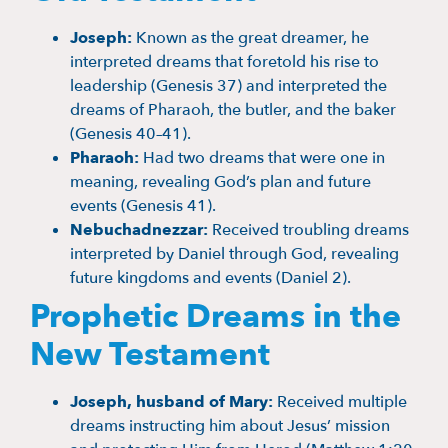
Joseph:
Known as the great dreamer, he
interpreted dreams that foretold his rise to
leadership (Genesis 37) and interpreted the
dreams of Pharaoh, the butler, and the baker
(Genesis 40–41).
Pharaoh:
Had two dreams that were one in
meaning, revealing God’s plan and future
events (Genesis 41).
Nebuchadnezzar:
Received troubling dreams
interpreted by Daniel through God, revealing
future kingdoms and events (Daniel 2).
Prophetic Dreams in the
New Testament
Joseph, husband of Mary:
Received multiple
dreams instructing him about Jesus’ mission