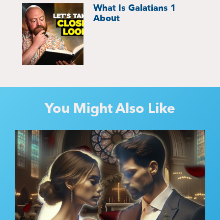
What Is Galatians 1
About
You Might Also Like