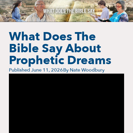
What Does The
Bible Say About
Prophetic Dreams
Published
June 11, 2026
By
Nate Woodbury