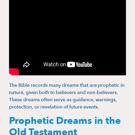
The Bible records many dreams that are prophetic in
nature, given both to believers and non-believers.
These dreams often serve as guidance, warnings,
protection, or revelation of future events.
Prophetic Dreams in the
Old Testament