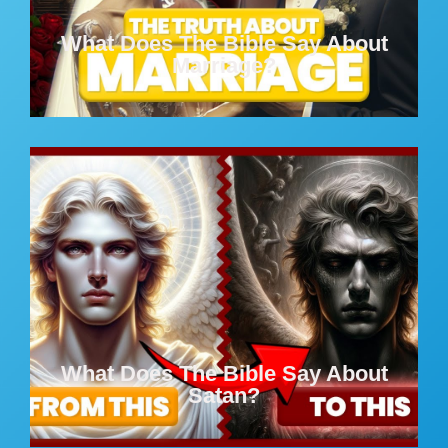
What Does The Bible Say About
Marriage?
What Does The Bible Say About
Satan?