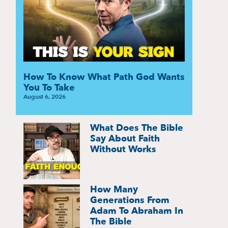
How To Know What Path God Wants
You To Take
August 6, 2026
What Does The Bible
Say About Faith
Without Works
How Many
Generations From
Adam To Abraham In
The Bible