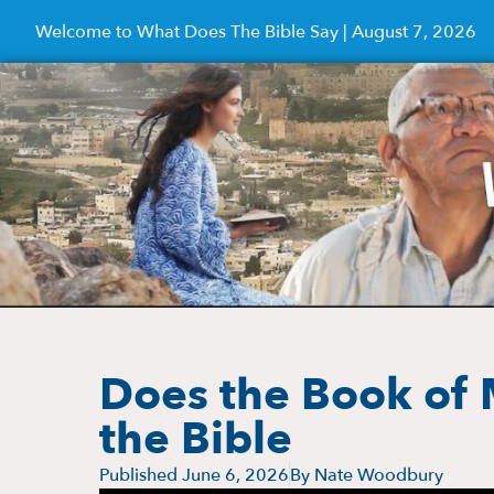
Welcome to What Does The Bible Say | August 7, 2026
Does the Book of
the Bible
Published
June 6, 2026
By
Nate Woodbury