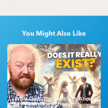
You Might Also Like
What Does The Bible Say About
Marriage In Heaven?