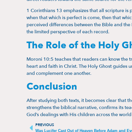
1 Corinthians 13 emphasizes that all scripture is 
when that which is perfect is come, then that whic
perceived differences between the Bible and the 
the limited perspective of each record.
The Role of the Holy G
Moroni 10:5 teaches that readers can know the t
heart and faith in Christ. The Holy Ghost guides u
and complement one another.
Conclusion
After studying both texts, it becomes clear that t
strengthens the biblical narrative, confirms its 
God’s dealings with His children across the world
PREVIOUS
Was Lucifer Cast Out of Heaven Before Adam and Ev