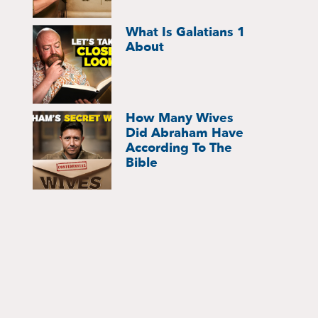
What Is Galatians 1
About
How Many Wives
Did Abraham Have
According To The
Bible