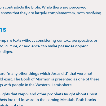
contradicts the Bible. While there are perceived
y shows that they are largely complementary, both testifying
ns
mpare texts without considering context, perspective, or
tting, culture, or audience can make passages appear
 aligns.
are “many other things which Jesus did” that were not
ld exist. The Book of Mormon is presented as one of these
ngs with people in the Western Hemisphere.
ghts that Nephi and other prophets taught about Christ
phets looked forward to the coming Messiah. Both books
ission of sins.