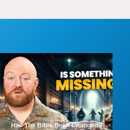
Has The Bible Been Changed?