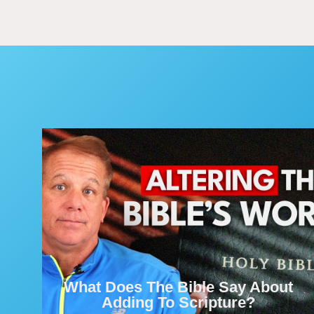
What Does The Bible Say About
Adding To Scripture?