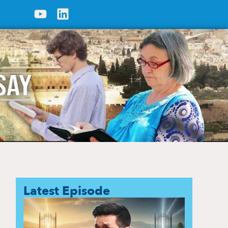
Latest Episode