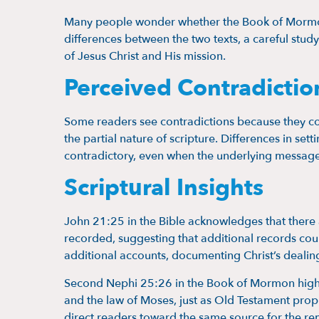
Many people wonder whether the Book of Mormon 
differences between the two texts, a careful stud
of Jesus Christ and His mission.
Perceived Contradictio
Some readers see contradictions because they co
the partial nature of scripture. Differences in se
contradictory, even when the underlying message
Scriptural Insights
John 21:25 in the Bible acknowledges that there 
recorded, suggesting that additional records cou
additional accounts, documenting Christ’s deali
Second Nephi 25:26 in the Book of Mormon highli
and the law of Moses, just as Old Testament pro
direct readers toward the same source for the rem