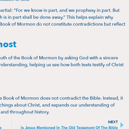
partial: “For we know in part, and we prophesy in part. But
h is in part shall be done away.” This helps explain why
Book of Mormon do not constitute contradictions but reflect
host
ruth of the Book of Mormon by asking God with a sincere
nderstanding, helping us see how both texts testify of Christ
he Book of Mormon does not contradict the Bible. Instead, it
teachings about Christ, and expands our understanding of
 and throughout history.
NEXT
e
Is Jesus Mentioned In The Old Testament Of The Bible