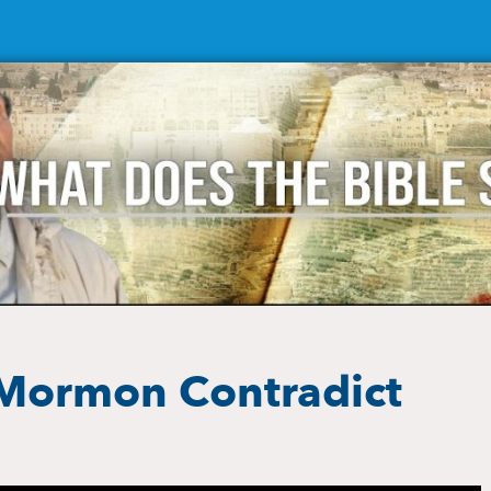
 Mormon Contradict