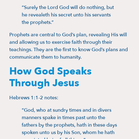
“Surely the Lord God will do nothing, but
he revealeth his secret unto his servants
the prophets.”
Prophets are central to God’s plan, revealing His will
and allowing us to exercise faith through their
teachings. They are the first to know God’s plans and
communicate them to humanity.
How God Speaks
Through Jesus
Hebrews 1:1-2 notes:
“God, who at sundry times and in divers
manners spake in times past unto the
fathers by the prophets, hath in these days
spoken unto us by his Son, whom he hath