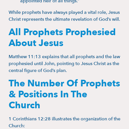
appointed heir of all things.”
While prophets have always played a vital role, Jesus
Christ represents the ultimate revelation of God’s will.
All Prophets Prophesied
About Jesus
Matthew 11:13 explains that all prophets and the law
prophesied until John, pointing to Jesus Christ as the
central figure of God’s plan.
The Number Of Prophets
& Positions In The
Church
1 Corinthians 12:28 illustrates the organization of the
Church: