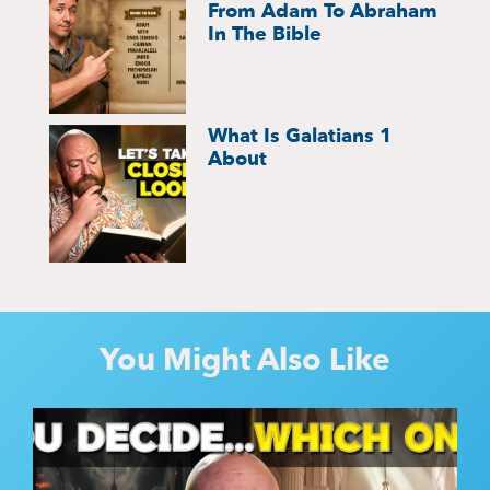
From Adam To Abraham
In The Bible
What Is Galatians 1
About
You Might Also Like