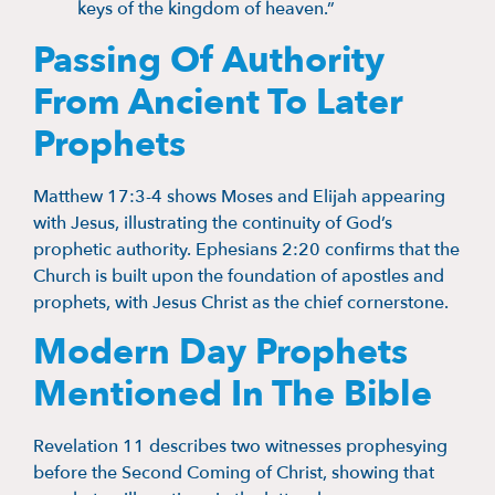
keys of the kingdom of heaven.”
Passing Of Authority
From Ancient To Later
Prophets
Matthew 17:3-4 shows Moses and Elijah appearing
with Jesus, illustrating the continuity of God’s
prophetic authority. Ephesians 2:20 confirms that the
Church is built upon the foundation of apostles and
prophets, with Jesus Christ as the chief cornerstone.
Modern Day Prophets
Mentioned In The Bible
Revelation 11 describes two witnesses prophesying
before the Second Coming of Christ, showing that