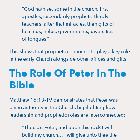
“God hath set some in the church, first
apostles, secondarily prophets, thirdly
teachers, after that miracles, then gifts of
healings, helps, governments, diversities
of tongues.”
This shows that prophets continued to play a key role
in the early Church alongside other offices and gifts.
The Role Of Peter In The
Bible
Matthew 16:18-19 demonstrates that Peter was
given authority in the Church, highlighting how
leadership and prophetic roles are interconnected:
“Thou art Peter, and upon this rock I will
build my church… I will give unto thee the