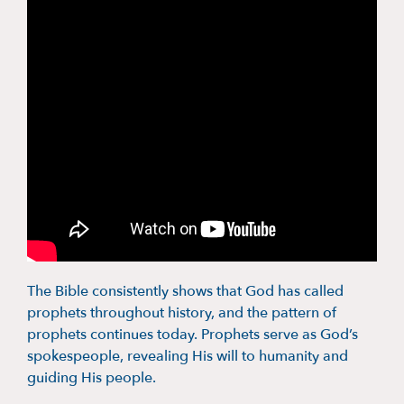
The Bible consistently shows that God has called
prophets throughout history, and the pattern of
prophets continues today. Prophets serve as God’s
spokespeople, revealing His will to humanity and
guiding His people.