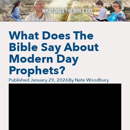
What Does The
Bible Say About
Modern Day
Prophets?
Published
January 29, 2026
By
Nate Woodbury