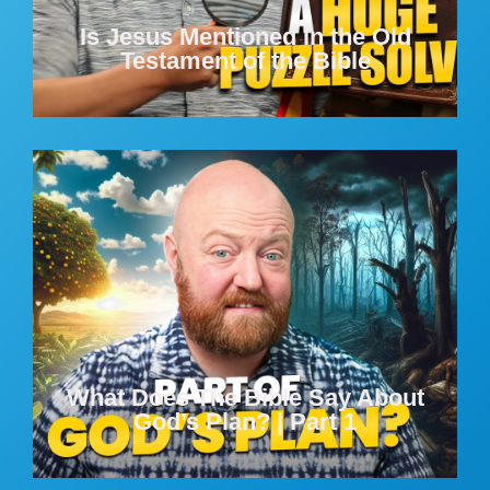
Is Jesus Mentioned In the Old
Testament of the Bible
What Does The Bible Say About
God’s Plan? | Part 1