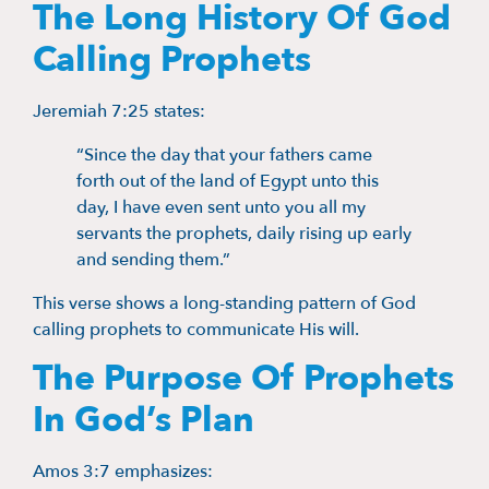
The Long History Of God
Calling Prophets
Jeremiah 7:25 states:
“Since the day that your fathers came
forth out of the land of Egypt unto this
day, I have even sent unto you all my
servants the prophets, daily rising up early
and sending them.”
This verse shows a long-standing pattern of God
calling prophets to communicate His will.
The Purpose Of Prophets
In God’s Plan
Amos 3:7 emphasizes: