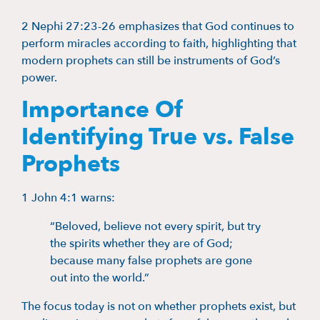
2 Nephi 27:23-26 emphasizes that God continues to
perform miracles according to faith, highlighting that
modern prophets can still be instruments of God’s
power.
Importance Of
Identifying True vs. False
Prophets
1 John 4:1 warns:
“Beloved, believe not every spirit, but try
the spirits whether they are of God;
because many false prophets are gone
out into the world.”
The focus today is not on whether prophets exist, but