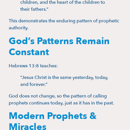
children, and the heart of the children to
their fathers.”
This demonstrates the enduring pattern of prophetic
authority.
God’s Patterns Remain
Constant
Hebrews 13:8 teaches:
“Jesus Christ is the same yesterday, today,
and forever.”
God does not change, so the pattern of calling
prophets continues today, just as it has in the past.
Modern Prophets &
Miracles