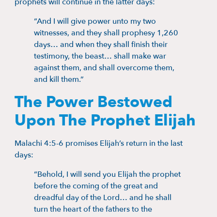
prophets will continue in the latter days:
“And I will give power unto my two
witnesses, and they shall prophesy 1,260
days… and when they shall finish their
testimony, the beast… shall make war
against them, and shall overcome them,
and kill them.”
The Power Bestowed
Upon The Prophet Elijah
Malachi 4:5-6 promises Elijah’s return in the last
days:
“Behold, I will send you Elijah the prophet
before the coming of the great and
dreadful day of the Lord… and he shall
turn the heart of the fathers to the