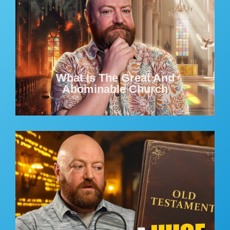
What Is The Great And
Abominable Church