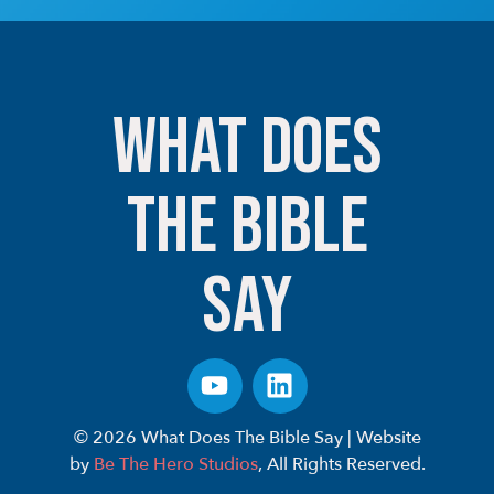
WHAT DOES
THE BIBLE
SAY
© 2026 What Does The Bible Say | Website
by
Be The Hero Studios
, All Rights Reserved.