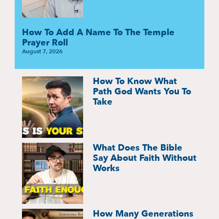
How To Add A Name To The Temple
Prayer Roll
August 7, 2026
How To Know What
Path God Wants You To
Take
What Does The Bible
Say About Faith Without
Works
How Many Generations