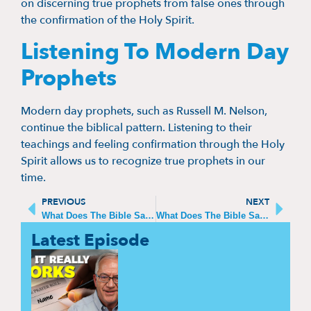
on discerning true prophets from false ones through
the confirmation of the Holy Spirit.
Listening To Modern Day
Prophets
Modern day prophets, such as Russell M. Nelson,
continue the biblical pattern. Listening to their
teachings and feeling confirmation through the Holy
Spirit allows us to recognize true prophets in our
time.
PREVIOUS
NEXT
What Does The Bible Say About Heaven And Hell?
What Does The Bible Say About Church?
Latest Episode